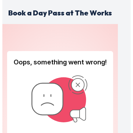
Book a Day Pass at The Works