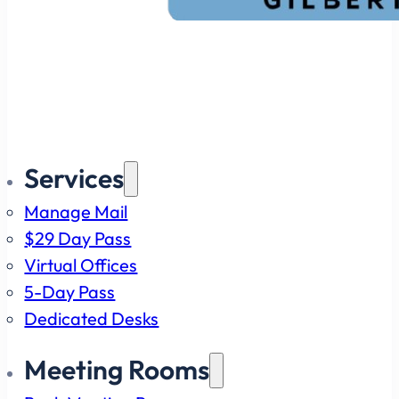
Services
Manage Mail
$29 Day Pass
Virtual Offices
5-Day Pass
Dedicated Desks
Meeting Rooms