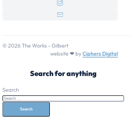
© 2026 The Works - Gilbert
website ❤ by
Ciphers Digital
Search for anything
Search
Search