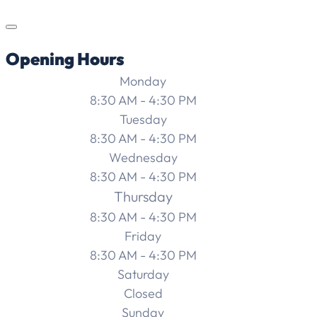
Opening Hours
Monday
8:30 AM - 4:30 PM
Tuesday
8:30 AM - 4:30 PM
Wednesday
8:30 AM - 4:30 PM
Thursday
8:30 AM - 4:30 PM
Friday
8:30 AM - 4:30 PM
Saturday
Closed
Sunday