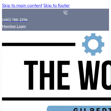
Skip to main content
Skip to footer
(480) 788-2296
Member Login