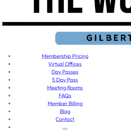
Membership Pricing
Virtual Offices
Day Passes
5 Day Pass
Meeting Rooms
FAQs
Member Billing
Blog
Contact