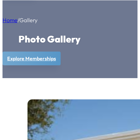
Home
/
Gallery
Photo Gallery
Explore Memberships