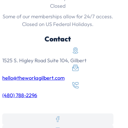
Closed
Some of our memberships allow for 24/7 access.
Closed on US Federal Holidays.
Contact
1525 S. Higley Road Suite 104, Gilbert
hello@theworksgilbert.com
(480) 788-2296