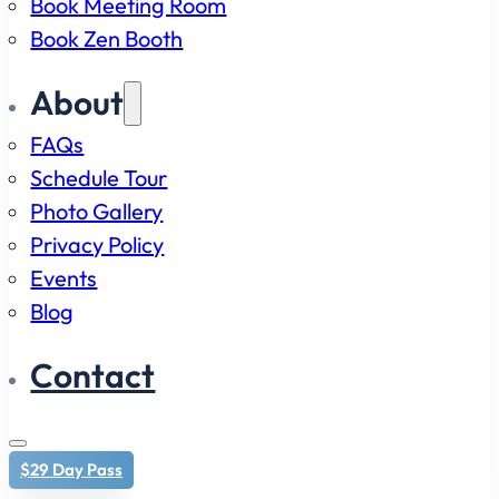
Book Meeting Room
Book Zen Booth
About
FAQs
Schedule Tour
Photo Gallery
Privacy Policy
Events
Blog
Contact
$29 Day Pass