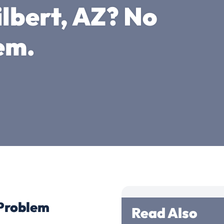
ilbert, AZ? No
em.
 Problem
Read Also