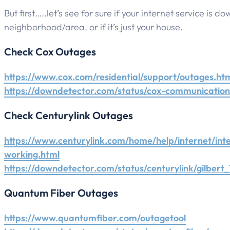
But first…..let’s see for sure if your internet service is do
neighborhood/area, or if it’s just your house.
Check Cox Outages
https://www.cox.com/residential/support/outages.ht
https://downdetector.com/status/cox-communications
Check Centurylink Outages
https://www.centurylink.com/home/help/internet/int
working.html
https://downdetector.com/status/centurylink/gilbert_
Quantum Fiber Outages
https://www.quantumfiber.com/outagetool