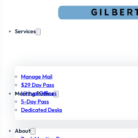
Services
Manage Mail
$29 Day Pass
Virtual Offices
Meeting Rooms
5-Day Pass
Dedicated Desks
About