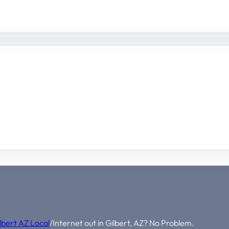
lbert AZ Local
/
Internet out in Gilbert, AZ? No Problem.