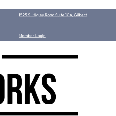
1525 S. Higley Road Suite 104, Gilbert
Member Login