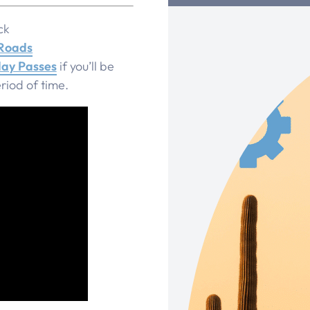
ck
 Roads
ay Passes
if you’ll be
riod of time.