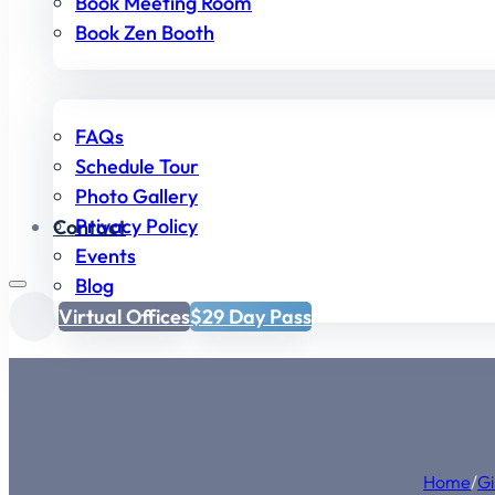
Book Meeting Room
Book Zen Booth
FAQs
Schedule Tour
Photo Gallery
Privacy Policy
Contact
Events
Blog
Virtual Offices
$29 Day Pass
Home
/
Gi