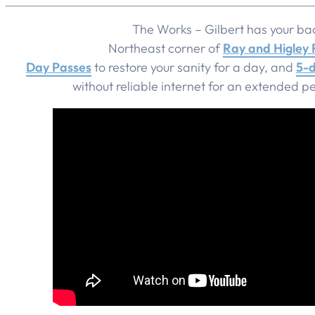
The Works – Gilbert has your ba
Northeast corner of
Ray and Higley
Day Passes
to restore your sanity for a day, and
5-d
without reliable internet for an extended pe