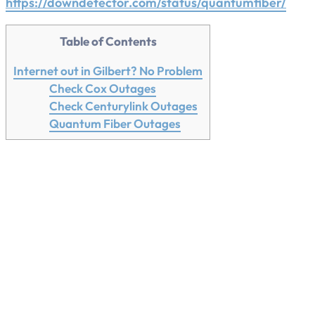
https://downdetector.com/status/quantumfiber/
Table of Contents
Internet out in Gilbert? No Problem
Check Cox Outages
Check Centurylink Outages
Quantum Fiber Outages