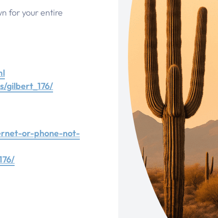
wn for your entire
ml
/gilbert_176/
ernet-or-phone-not-
176/