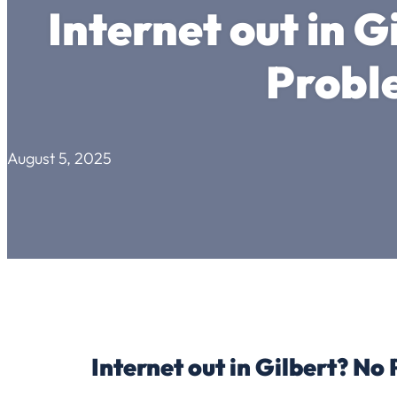
Internet out in G
Probl
August 5, 2025
Internet out in Gilbert? No