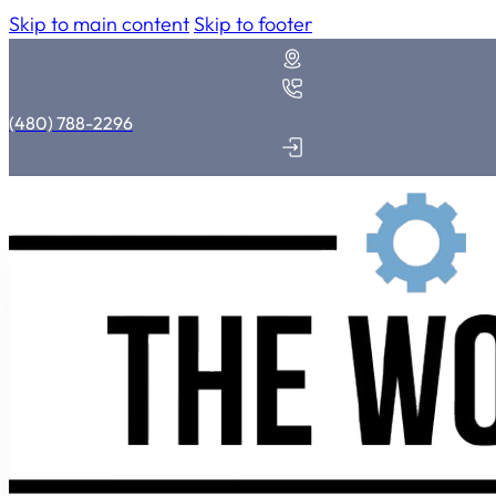
Skip to main content
Skip to footer
(480) 788-2296