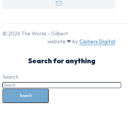
© 2026 The Works - Gilbert
website ❤ by
Ciphers Digital
Search for anything
Search
Search