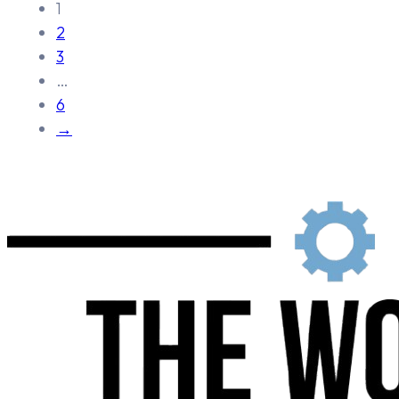
1
2
3
…
6
→