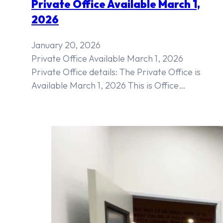
Private Office Available March 1,
2026
January 20, 2026
Private Office Available March 1, 2026
Private Office details: The Private Office is
Available March 1, 2026 This is Office…