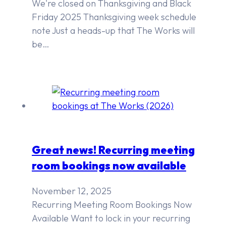
We're closed on Thanksgiving and Black
Friday 2025 Thanksgiving week schedule
note Just a heads-up that The Works will
be…
Great news! Recurring meeting
room bookings now available
November 12, 2025
Recurring Meeting Room Bookings Now
Available Want to lock in your recurring