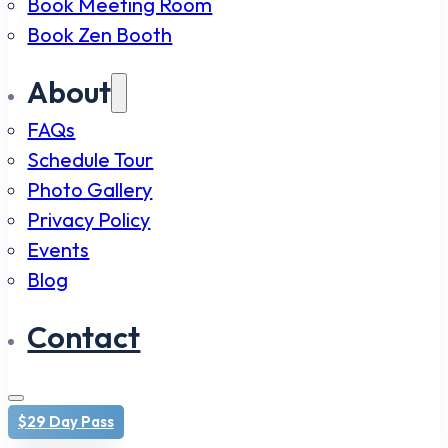
Book Meeting Room
Book Zen Booth
About
FAQs
Schedule Tour
Photo Gallery
Privacy Policy
Events
Blog
Contact
$29 Day Pass