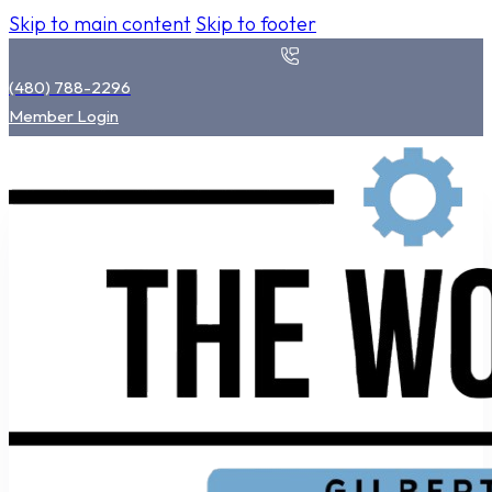
Skip to main content
Skip to footer
(480) 788-2296
Member Login