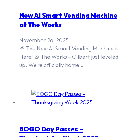
New AI Smart Vending Machine
at The Works
November 26, 2025
🥤 The New AI Smart Vending Machine is
Here! 🥨 The Works – Gilbert just leveled
up. We’re officially home…
BOGO Day Passes –