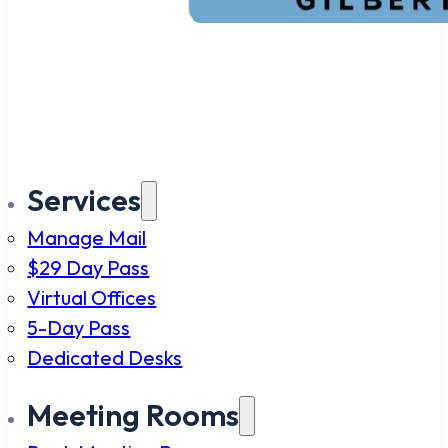
Services
Manage Mail
$29 Day Pass
Virtual Offices
5-Day Pass
Dedicated Desks
Meeting Rooms