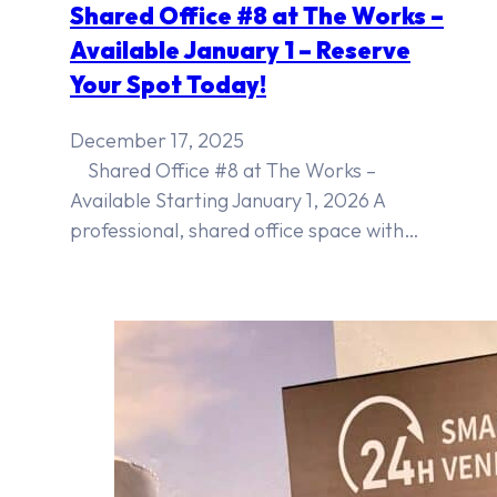
Shared Office #8 at The Works –
Available January 1 – Reserve
Your Spot Today!
December 17, 2025
Shared Office #8 at The Works –
Available Starting January 1, 2026 A
professional, shared office space with…