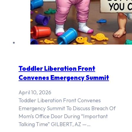
Toddler Liberation Front
Convenes Emergency Summit
April 10, 2026
Toddler Liberation Front Convenes
Emergency Summit To Discuss Breach Of
Mom’s Office Door During “Important
Talking Time” GILBERT, AZ —…