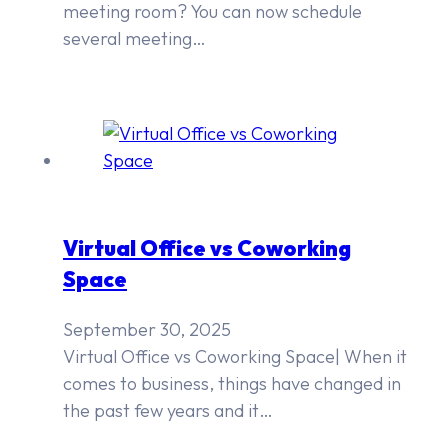
meeting room? You can now schedule
several meeting…
Virtual Office vs Coworking
Space
September 30, 2025
Virtual Office vs Coworking Space| When it
comes to business, things have changed in
the past few years and it…