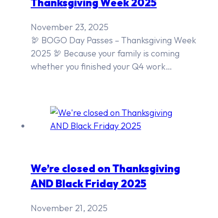
Thanksgiving Week 2025
November 23, 2025
🦃 BOGO Day Passes – Thanksgiving Week
2025 🦃 Because your family is coming
whether you finished your Q4 work…
We’re closed on Thanksgiving
AND Black Friday 2025
November 21, 2025