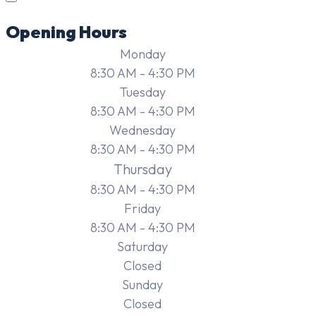
Opening Hours
Monday
8:30 AM - 4:30 PM
Tuesday
8:30 AM - 4:30 PM
Wednesday
8:30 AM - 4:30 PM
Thursday
8:30 AM - 4:30 PM
Friday
8:30 AM - 4:30 PM
Saturday
Closed
Sunday
Closed