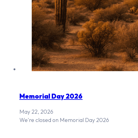
Memorial Day 2026
May 22, 2026
We're closed on Memorial Day 2026