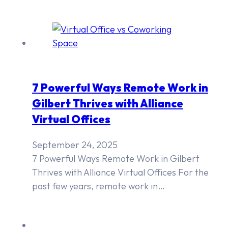
7 Powerful Ways Remote Work in
Gilbert Thrives with Alliance
Virtual Offices
September 24, 2025
7 Powerful Ways Remote Work in Gilbert
Thrives with Alliance Virtual Offices For the
past few years, remote work in…