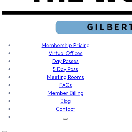
Membership Pricing
Virtual Offices
Day Passes
5 Day Pass
Meeting Rooms
FAQs
Member Billing
Blog
Contact