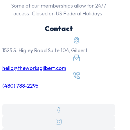
Some of our memberships allow for 24/7
access. Closed on US Federal Holidays.
Contact
1525 S. Higley Road Suite 104, Gilbert
hello@theworksgilbert.com
(480) 788-2296