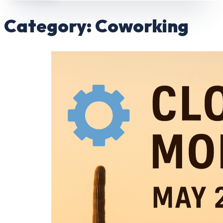
Category:
Coworking