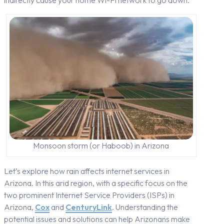
Monsoon storm (or Haboob) in Arizona
Let’s explore how rain affects internet services in
Arizona. In this arid region, with a specific focus on the
two prominent Internet Service Providers (ISPs) in
Arizona,
Cox
and
CenturyLink
. Understanding the
potential issues and solutions can help Arizonans make