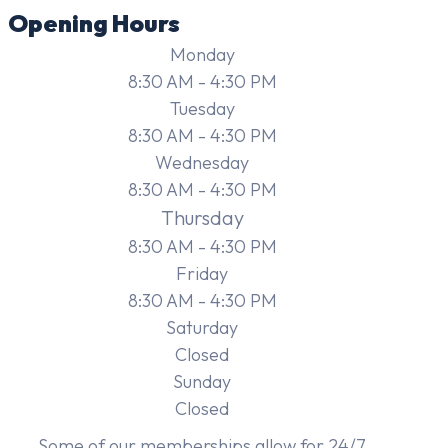
Opening Hours
Monday
8:30 AM - 4:30 PM
Tuesday
8:30 AM - 4:30 PM
Wednesday
8:30 AM - 4:30 PM
Thursday
8:30 AM - 4:30 PM
Friday
8:30 AM - 4:30 PM
Saturday
Closed
Sunday
Closed
Some of our memberships allow for 24/7