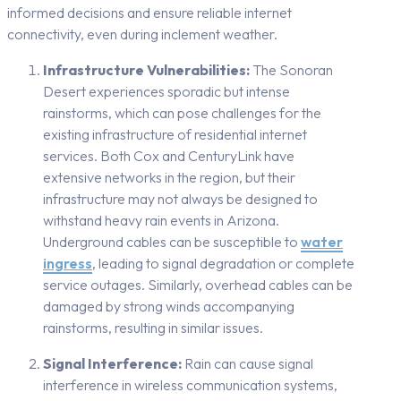
informed decisions and ensure reliable internet
connectivity, even during inclement weather.
Infrastructure Vulnerabilities:
The Sonoran
Desert experiences sporadic but intense
rainstorms, which can pose challenges for the
existing infrastructure of residential internet
services. Both Cox and CenturyLink have
extensive networks in the region, but their
infrastructure may not always be designed to
withstand heavy rain events in Arizona.
Underground cables can be susceptible to
water
ingress
, leading to signal degradation or complete
service outages. Similarly, overhead cables can be
damaged by strong winds accompanying
rainstorms, resulting in similar issues.
Signal Interference:
Rain can cause signal
interference in wireless communication systems,