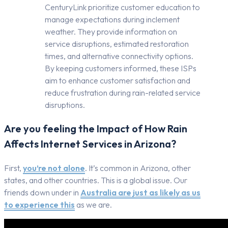
CenturyLink prioritize customer education to
manage expectations during inclement
weather. They provide information on
service disruptions, estimated restoration
times, and alternative connectivity options.
By keeping customers informed, these ISPs
aim to enhance customer satisfaction and
reduce frustration during rain-related service
disruptions.
Are you feeling the Impact of How Rain
Affects Internet Services in Arizona?
First,
you’re not alone
. It’s common in Arizona, other
states, and other countries. This is a global issue. Our
friends down under in
Australia are just as likely as us
to experience this
as we are.