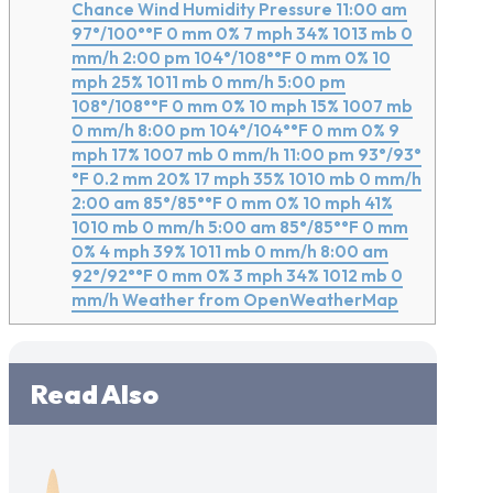
Chance Wind Humidity Pressure 11:00 am
97°/100°°F 0 mm 0% 7 mph 34% 1013 mb 0
mm/h 2:00 pm 104°/108°°F 0 mm 0% 10
mph 25% 1011 mb 0 mm/h 5:00 pm
108°/108°°F 0 mm 0% 10 mph 15% 1007 mb
0 mm/h 8:00 pm 104°/104°°F 0 mm 0% 9
mph 17% 1007 mb 0 mm/h 11:00 pm 93°/93°
°F 0.2 mm 20% 17 mph 35% 1010 mb 0 mm/h
2:00 am 85°/85°°F 0 mm 0% 10 mph 41%
1010 mb 0 mm/h 5:00 am 85°/85°°F 0 mm
0% 4 mph 39% 1011 mb 0 mm/h 8:00 am
92°/92°°F 0 mm 0% 3 mph 34% 1012 mb 0
mm/h Weather from OpenWeatherMap
Read Also