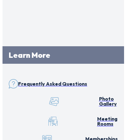
Learn More
Frequently Asked Questions
Photo
Gallery
Meeting
Rooms
Memberships