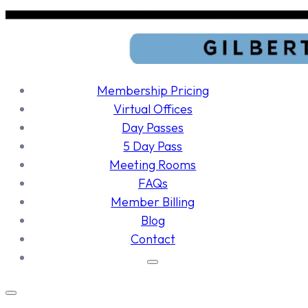
Membership Pricing
Virtual Offices
Day Passes
5 Day Pass
Meeting Rooms
FAQs
Member Billing
Blog
Contact