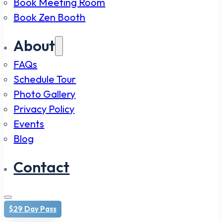
Book Meeting Room
Book Zen Booth
About
FAQs
Schedule Tour
Photo Gallery
Privacy Policy
Events
Blog
Contact
$29 Day Pass