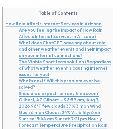
Table of Contents
How Rain Affects Internet Services in Arizona
Are you feeling the Impact of How Rain
Affects Internet Services in Arizona?
What does ChatGPT have say about rain,
and other weather events and their impact
on your internet connections?
The Viable Short term solution (Regardless
of what weather event is causing internet
issues for you)
What’s next? Will this problem ever be
solved?
Should we expect rain any time soon?
Gilbert, AZ Gilbert, US 8:59 am, Aug 7,
2026 96°F few clouds 37 % 3 mph Wind
Gust: 6 mph Clouds: 24% Visibility: 6 mi
Sunrise: 5:44 am Sunset: 7:21 pm Hourly
Forecast Temperature Precipitation Rain