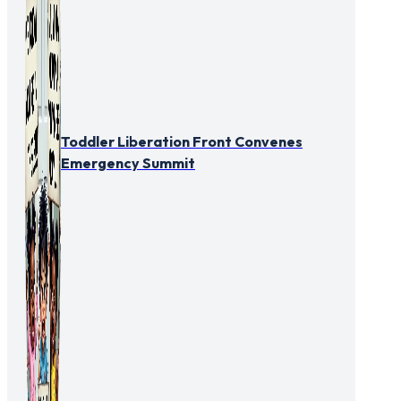
Toddler Liberation Front Convenes
Emergency Summit