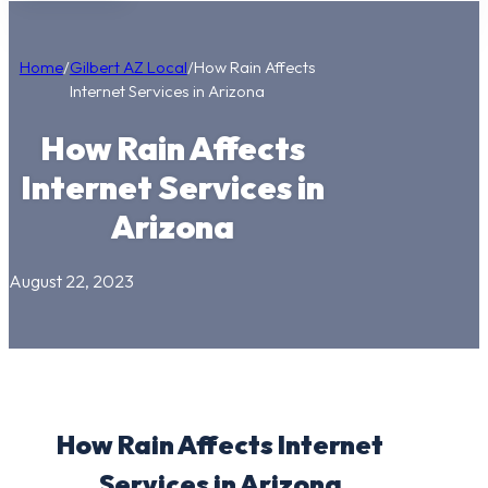
Home
/
Gilbert AZ Local
/
How Rain Affects
Internet Services in Arizona
How Rain Affects
Internet Services in
Arizona
August 22, 2023
How Rain Affects Internet
Services in Arizona