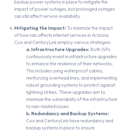
backup power systems in place to mitigate the
impact of power outages, but prolonged outages
can still affect service availability.
Mitigating the Impact:
To minimize the impact
of how rain affects internet services in Arizona,
Cox and CenturyLink employ various strategies:
a. Infrastructure Upgrades:
Both ISPs
continuously invest in infrastructure upgrades
to enhance the resilience of their networks.
This includes using waterproof cables,
reinforcing overhead lines, and implementing
robust grounding systems to protect against
lightning strikes. These upgrades aim to
minimize the vulnerability of the infrastructure
to rain-related issues.
b. Redundancy and Backup Systems:
Cox and CenturyLink have redundancy and
backup systems in place to ensure