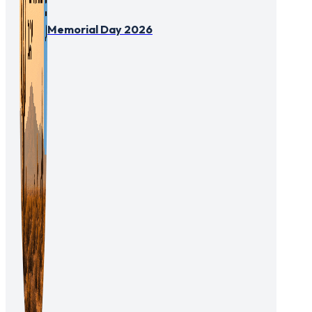
Memorial Day 2026