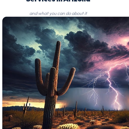
and what you can do about it