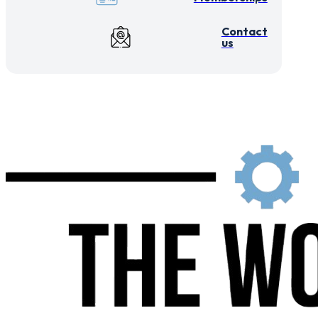
Contact
us