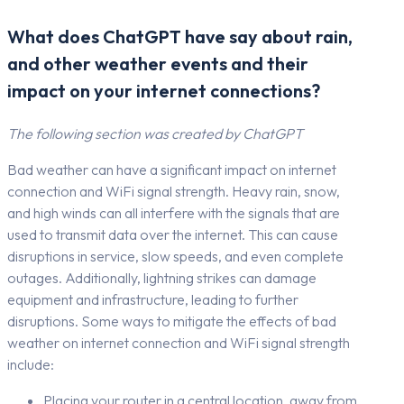
What does ChatGPT have say about rain,
and other weather events and their
impact on your internet connections?
The following section was created by ChatGPT
Bad weather can have a significant impact on internet
connection and WiFi signal strength. Heavy rain, snow,
and high winds can all interfere with the signals that are
used to transmit data over the internet. This can cause
disruptions in service, slow speeds, and even complete
outages. Additionally, lightning strikes can damage
equipment and infrastructure, leading to further
disruptions. Some ways to mitigate the effects of bad
weather on internet connection and WiFi signal strength
include:
Placing your router in a central location, away from