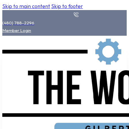
Skip to main content
Skip to footer
(480) 788-2296
Member Login