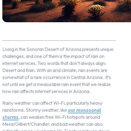
Living in the Sonoran Desert of Arizona presents unique
challenges, and one of them is the impact of rain on
internet services. Two words that don’t always align:
Desert and Rain.
With an arid climate, rain events are
somewhat of a rare occurrence in Central Arizona. It’s
not until we get a measurable rain event that we
realize
how rain affects internet services in Arizona.
Rainy weather can affect Wi-Fi, particularly heavy
rainstorms. Stormy weather, like
our monsoonal
storms
, can weaken free Wi-Fi hotspots around
Mesa/Gilbert/Chandler, and bad weather can also
indirectly cause your home Wi-Fi network to go down.