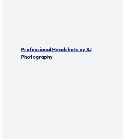
Professional Headshots by SJ
Photography