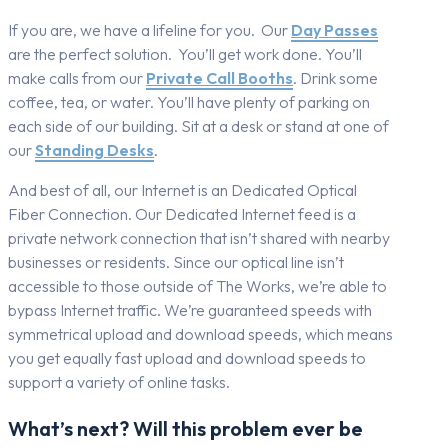
If you are, we have a lifeline for you. Our
Day Passes
are the perfect solution. You’ll get work done. You’ll
make calls from our
Private Call Booths
. Drink some
coffee, tea, or water. You’ll have plenty of parking on
each side of our building. Sit at a desk or stand at one of
our
Standing Desks
.
And best of all, our Internet is an Dedicated Optical
Fiber Connection. Our Dedicated Internet feed is a
private network connection that isn’t shared with nearby
businesses or residents. Since our optical line isn’t
accessible to those outside of The Works, we’re able to
bypass Internet traffic. We’re guaranteed speeds with
symmetrical upload and download speeds, which means
you get equally fast upload and download speeds to
support a variety of online tasks.
What’s next? Will this problem ever be