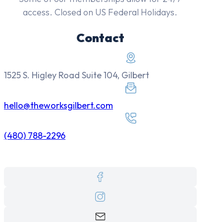
access. Closed on US Federal Holidays.
Contact
1525 S. Higley Road Suite 104, Gilbert
hello@theworksgilbert.com
(480) 788-2296