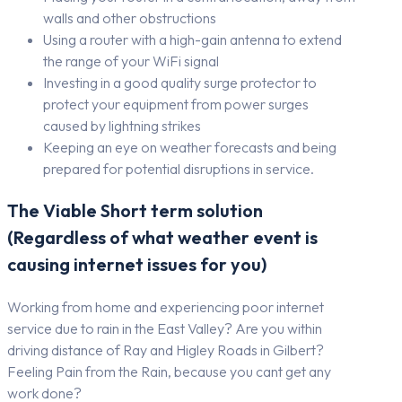
walls and other obstructions
Using a router with a high-gain antenna to extend
the range of your WiFi signal
Investing in a good quality surge protector to
protect your equipment from power surges
caused by lightning strikes
Keeping an eye on weather forecasts and being
prepared for potential disruptions in service.
The Viable Short term solution
(Regardless of what weather event is
causing internet issues for you)
Working from home and experiencing poor internet
service due to rain in the East Valley? Are you within
driving distance of Ray and Higley Roads in Gilbert?
Feeling Pain from the Rain, because you cant get any
work done?