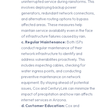
uninterrupted service during rainstorms. This
involves deploying backup power
generators, redundant network connections,
and alternative routing options to bypass
affected areas. These measures help
maintain service availability even in the face
of infrastructure failures caused by rain.
c. Regular Maintenance:
Both ISPs
conduct regular maintenance of their
network infrastructure to identify and
address vulnerabilities proactively. This
includes inspecting cables, checking for
water ingress points, and conducting
preventive maintenance on network
equipment. By staying ahead of potential
issues, Cox and CenturyLink can minimize the
impact of precipitation and how rain affects
internet services in Arizona.
d. Customer Education:
Cox and