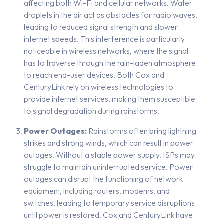
affecting both Wi-Fi and cellular networks. Water
droplets in the air act as obstacles for radio waves,
leading to reduced signal strength and slower
internet speeds. This interference is particularly
noticeable in wireless networks, where the signal
has to traverse through the rain-laden atmosphere
to reach end-user devices. Both Cox and
CenturyLink rely on wireless technologies to
provide internet services, making them susceptible
to signal degradation during rainstorms.
Power Outages:
Rainstorms often bring lightning
strikes and strong winds, which can result in power
outages. Without a stable power supply, ISPs may
struggle to maintain uninterrupted service. Power
outages can disrupt the functioning of network
equipment, including routers, modems, and
switches, leading to temporary service disruptions
until power is restored. Cox and CenturyLink have