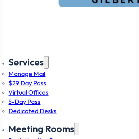
Services
Manage Mail
$29 Day Pass
Virtual Offices
5-Day Pass
Dedicated Desks
Meeting Rooms