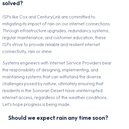
solved?
ISPs like Cox and CenturyLink are committed to
mitigating its impact of rain on our internet connections.
Through infrastructure upgrades, redundancy systems,
regular maintenance, and customer education, these
ISPs strive to provide reliable and resilient internet
connectivity, rain or shine.
Systems engineers with Internet Service Providers bear
the responsibility of designing, implementing, and
maintaining systems that can withstand the diverse
challenges posed by nature, ultimately ensuring that
residents in the Sonoran Desert have uninterrupted
internet access, regardless of the weather conditions.
Let’s hope progress is being made.
Should we expect rain any time soon?
Gilbert, AZ